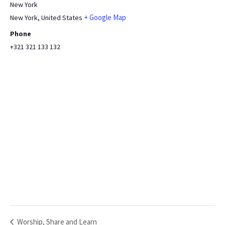
New York
+ Google Map
New York
,
United States
Phone
+321 321 133 132
Worship, Share and Learn