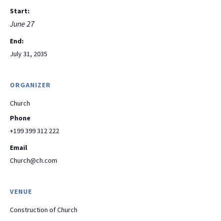
Start:
June 27
End:
July 31, 2035
ORGANIZER
Church
Phone
+199 399 312 222
Email
Church@ch.com
VENUE
Construction of Church