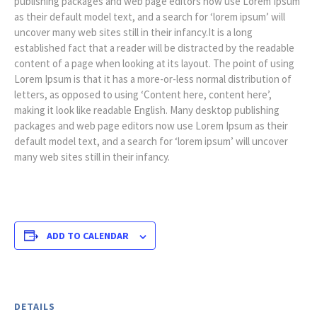
publishing packages and web page editors now use Lorem Ipsum
as their default model text, and a search for ‘lorem ipsum’ will
uncover many web sites still in their infancy.It is a long
established fact that a reader will be distracted by the readable
content of a page when looking at its layout. The point of using
Lorem Ipsum is that it has a more-or-less normal distribution of
letters, as opposed to using ‘Content here, content here’,
making it look like readable English. Many desktop publishing
packages and web page editors now use Lorem Ipsum as their
default model text, and a search for ‘lorem ipsum’ will uncover
many web sites still in their infancy.
ADD TO CALENDAR
DETAILS