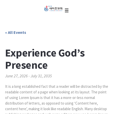
« All Events
Experience God’s
Presence
June 27, 2026
-
July 31, 2035
It is a long established fact that a reader will be distracted by the
readable content of a page when looking at its layout. The point
of using Lorem Ipsum is that it has a more-or-less normal
distribution of letters, as opposed to using ‘Content here,
content here’, making it look like readable English. Many desktop