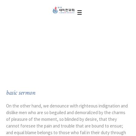
Ministry on Monday
basic sermon
On the other hand, we denounce with righteous indignation and
dislike men who are so beguiled and demoralized by the charms
of pleasure of the moment, so blinded by desire, that they
cannot foresee the pain and trouble that are bound to ensue;
and equal blame belongs to those who fail in their duty through