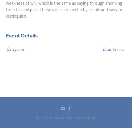
weakness of will, which is the same as saying through shrinking
from toil and pain. These cases are perfectly simple and easy to
distinguish.
Event Details
Categories
Basic Sermon
© 2023 Houston Semihan Church