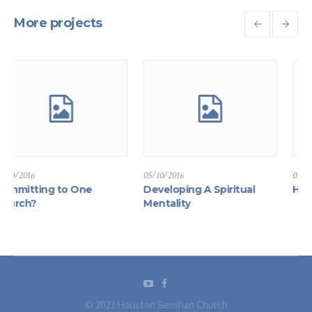
More projects
05/10/2016
05/10/2016
g to One
Developing A Spiritual
How to Find F
Mentality
© 2023 Houston Semihan Church