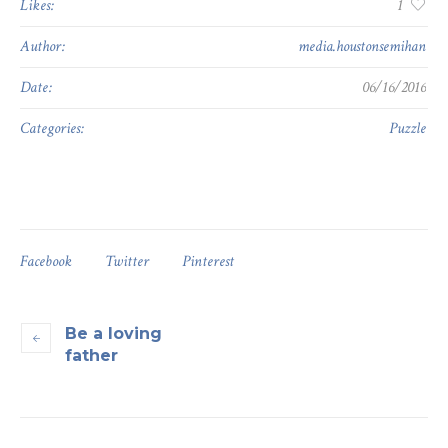
Likes:
1
Author:
media.houstonsemihan
Date:
06/16/2016
Categories:
Puzzle
Facebook
Twitter
Pinterest
Be a loving
father