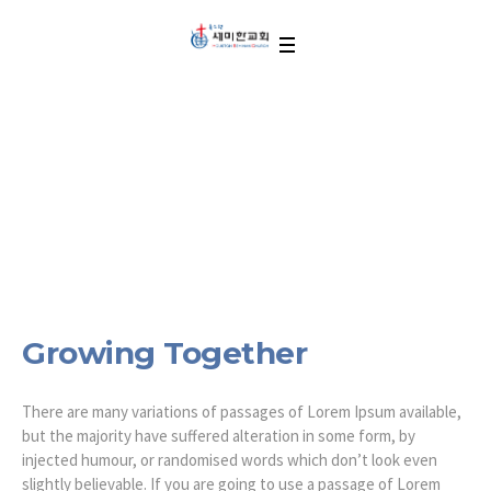
Growing Together
Growing Together
There are many variations of passages of Lorem Ipsum available,
but the majority have suffered alteration in some form, by
injected humour, or randomised words which don’t look even
slightly believable. If you are going to use a passage of Lorem