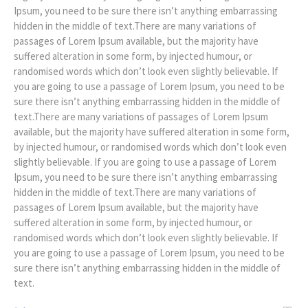
Ipsum, you need to be sure there isn’t anything embarrassing
hidden in the middle of text.There are many variations of
passages of Lorem Ipsum available, but the majority have
suffered alteration in some form, by injected humour, or
randomised words which don’t look even slightly believable. If
you are going to use a passage of Lorem Ipsum, you need to be
sure there isn’t anything embarrassing hidden in the middle of
text.There are many variations of passages of Lorem Ipsum
available, but the majority have suffered alteration in some form,
by injected humour, or randomised words which don’t look even
slightly believable. If you are going to use a passage of Lorem
Ipsum, you need to be sure there isn’t anything embarrassing
hidden in the middle of text.There are many variations of
passages of Lorem Ipsum available, but the majority have
suffered alteration in some form, by injected humour, or
randomised words which don’t look even slightly believable. If
you are going to use a passage of Lorem Ipsum, you need to be
sure there isn’t anything embarrassing hidden in the middle of
text.