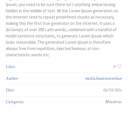
Ipsum, you need to be sure there isn’t anything embarrassing
hidden in the middle of text. All the Lorem Ipsum generators on
the Internet tend to repeat predefined chunks as necessary,
making this the first true generator on the Internet. It uses a
dictionary of over 200 Latin words, combined with a handful of
model sentence structures, to generate Lorem Ipsum which
looks reasonable. The generated Lorem Ipsum is therefore
always free from repetition, injected humour, or non-
characteristic words etc.
Likes:
0
Author:
media.houstonsemihan
Date:
06/10/2016
Categories:
Ministries