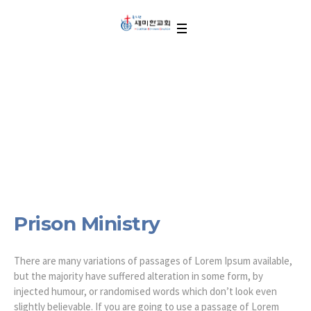
Prison Ministry
Prison Ministry
There are many variations of passages of Lorem Ipsum available,
but the majority have suffered alteration in some form, by
injected humour, or randomised words which don’t look even
slightly believable. If you are going to use a passage of Lorem