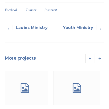
Facebook
Twitter
Pinterest
Ladies Ministry
Youth Ministry
More projects