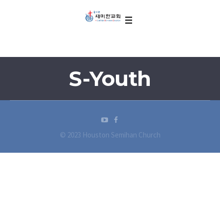
S-Youth
© 2023 Houston Semihan Church