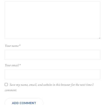
Your name
*
Your email
*
Save my name, email, and website in this browser for the next time I
comment.