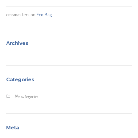
cmsmasters
on
Eco Bag
Archives
Categories
No categories
Meta