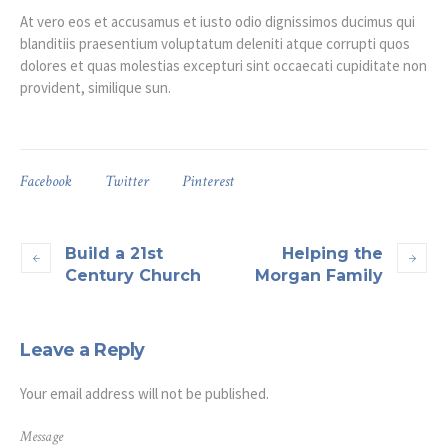
At vero eos et accusamus et iusto odio dignissimos ducimus qui
blanditiis praesentium voluptatum deleniti atque corrupti quos
dolores et quas molestias excepturi sint occaecati cupiditate non
provident, similique sun.
Facebook
Twitter
Pinterest
Build a 21st
Helping the
Century Church
Morgan Family
Leave a Reply
Your email address will not be published.
Message