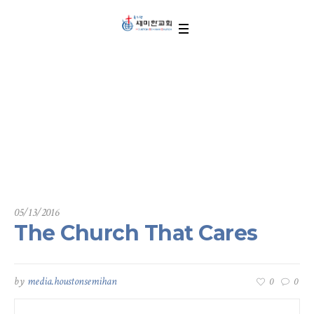
The Church That Car
es
05/13/2016
The Church That Cares
by
media.houstonsemihan
0
0