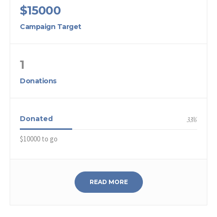
$15000
Campaign Target
1
Donations
Donated
33
%
$10000 to go
READ MORE