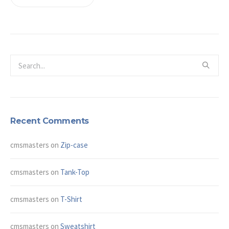
Recent Comments
cmsmasters
on
Zip-case
cmsmasters
on
Tank-Top
cmsmasters
on
T-Shirt
cmsmasters
on
Sweatshirt