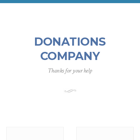
DONATIONS
COMPANY
Thanks for your help