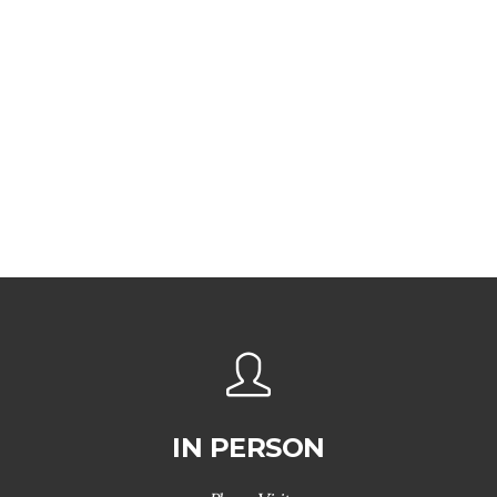
IN PERSON