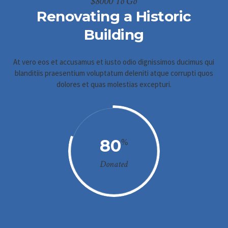
$8000 To Go
Renovating a Historic
Building
At vero eos et accusamus et iusto odio dignissimos ducimus qui
blanditiis praesentium voluptatum deleniti atque corrupti quos
dolores et quas molestias excepturi.
80
%
Donated