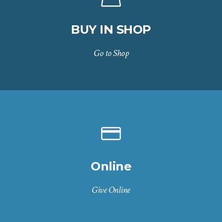
BUY IN SHOP
Go to Shop
Online
Give Online