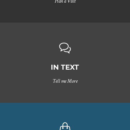
Plan a Visit
IN TEXT
Tell me More