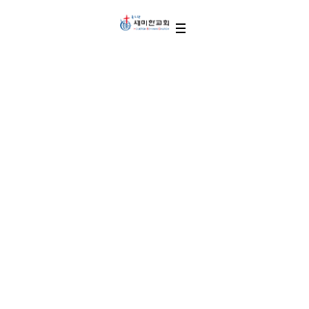
Thanks for Your Donate