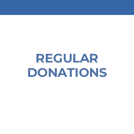
REGULAR
DONATIONS