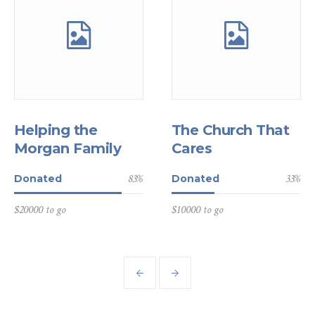
Helping the
The Church That
Morgan Family
Cares
83
%
33
%
Donated
Donated
$20000 to go
$10000 to go